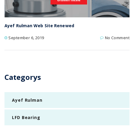
Ayef Rulman Web Site Renewed
September 6, 2019
No Comment
Categorys
Ayef Rulman
LFD Bearing