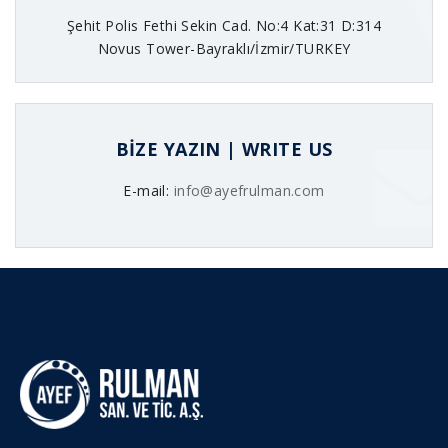
Şehit Polis Fethi Sekin Cad. No:4 Kat:31 D:314
Novus Tower-Bayraklı/İzmir/TURKEY
BİZE YAZIN | WRITE US
E-mail:
info@ayefrulman.com