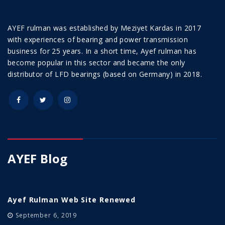
AYEF rulman was established by Meziyet Kardas in 2017
with experiences of bearing and power transmission
business for 25 years. In a short time, Ayef rulman has
become popular in this sector and became the only
distributor of LFD bearings (based on Germany) in 2018.
AYEF Blog
Ayef Rulman Web Site Renewed
September 6, 2019