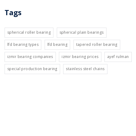
Tags
spherical roller bearing
spherical plain bearings
lfd bearing types
lfd bearing
tapered roller bearing
izmir bearing companies
izmir bearing prices
ayef rulman
special production bearing
stainless steel chains