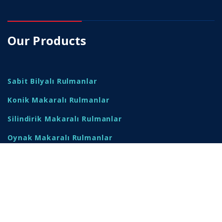
Our Products
Sabit Bilyalı Rulmanlar
Konik Makaralı Rulmanlar
Silindirik Makaralı Rulmanlar
Oynak Makaralı Rulmanlar
Yataklı Rulmanlar
Rulman Yatakları