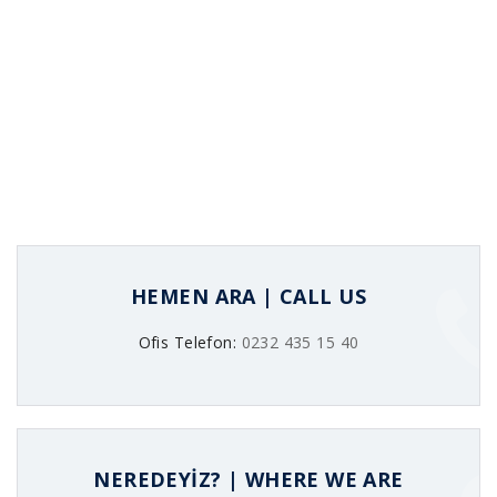
HEMEN ARA | CALL US
Ofis Telefon:
0232 435 15 40
NEREDEYİZ? | WHERE WE ARE