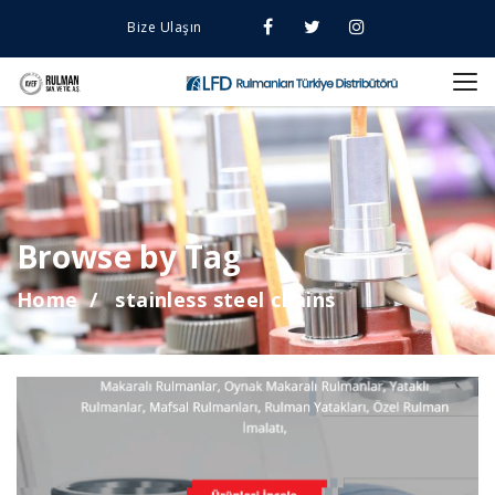
Bize Ulaşın
Browse by Tag
Home
stainless steel chains