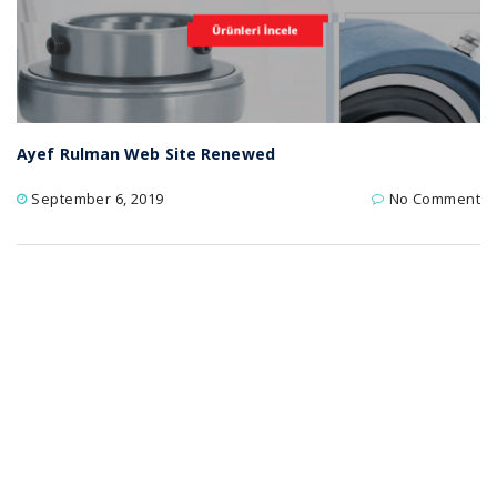
Ayef Rulman Web Site Renewed
September 6, 2019
No Comment