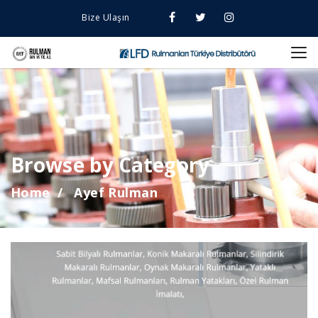
Bize Ulaşın
Browse by Category
Home
Ayef Rulman