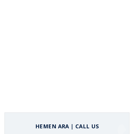
HEMEN ARA | CALL US