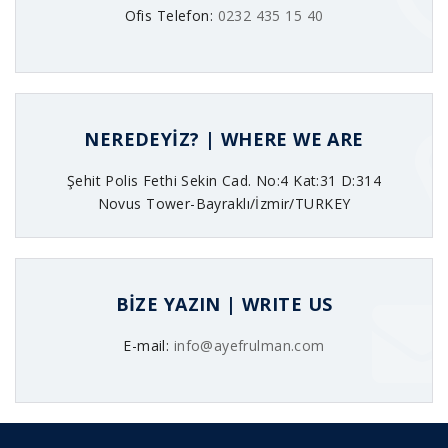
Ofis Telefon:
0232 435 15 40
NEREDEYİZ? | WHERE WE ARE
Şehit Polis Fethi Sekin Cad. No:4 Kat:31 D:314
Novus Tower-Bayraklı/İzmir/TURKEY
BİZE YAZIN | WRITE US
E-mail:
info@ayefrulman.com