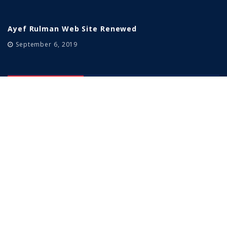
Ayef Rulman Web Site Renewed
September 6, 2019
Our Products
Sabit Bilyalı Rulmanlar
Konik Makaralı Rulmanlar
Silindirik Makaralı Rulmanlar
Oynak Makaralı Rulmanlar
Yataklı Rulmanlar