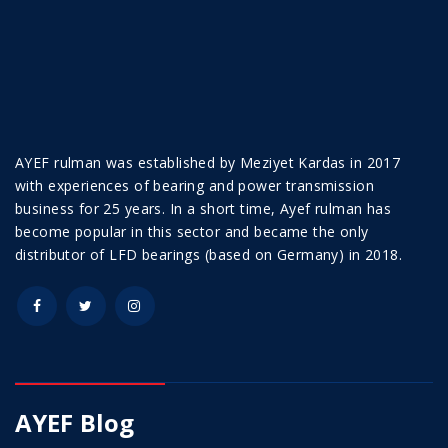
AYEF rulman was established by Meziyet Kardas in 2017
with experiences of bearing and power transmission
business for 25 years. In a short time, Ayef rulman has
become popular in this sector and became the only
distributor of LFD bearings (based on Germany) in 2018.
AYEF Blog