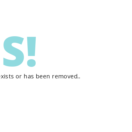
S!
exists or has been removed..